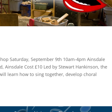
shop Saturday, September 9th 10am-4pm Ainsdale
ad, Ainsdale Cost £10 Led by Stewart Hankinson, the
will learn how to sing together, develop choral