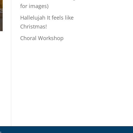
for images)
Hallelujah It feels like
Christmas!
Choral Workshop