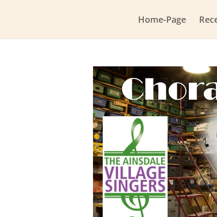
Home-Page
Rec