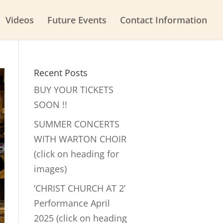
Videos
Future Events
Contact Information
Recent Posts
BUY YOUR TICKETS
SOON !!
SUMMER CONCERTS
WITH WARTON CHOIR
(click on heading for
images)
‘CHRIST CHURCH AT 2’
Performance April
2025 (click on heading