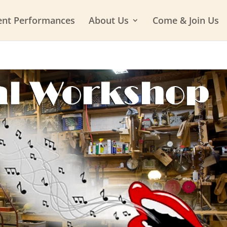
ent Performances
About Us
Come & Join Us