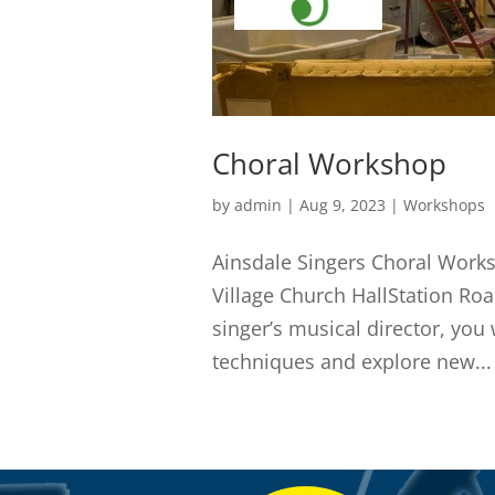
Choral Workshop
by
admin
|
Aug 9, 2023
|
Workshops
Ainsdale Singers Choral Work
Village Church HallStation Ro
singer’s musical director, you 
techniques and explore new...