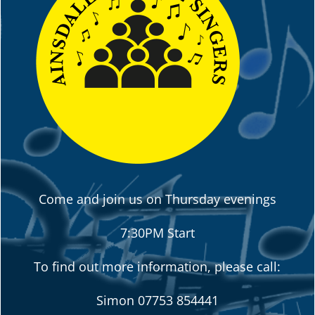
Come and join us on Thursday evenings
7:30PM Start
To find out more information, please call:
Simon
07753 854441