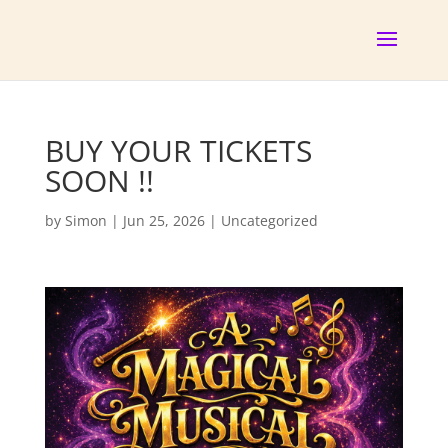
BUY YOUR TICKETS
SOON !!
by
Simon
|
Jun 25, 2026
|
Uncategorized