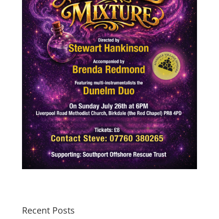
Recent Posts