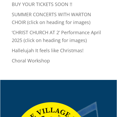
BUY YOUR TICKETS SOON !!
SUMMER CONCERTS WITH WARTON
CHOIR (click on heading for images)
‘CHRIST CHURCH AT 2’ Performance April
2025 (click on heading for images)
Hallelujah It feels like Christmas!
Choral Workshop