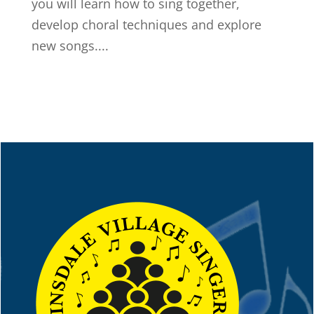
you will learn how to sing together,
develop choral techniques and explore
new songs....