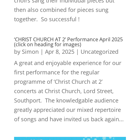
choirs sang their individual pieces but
then also combined for pieces sung
together. So successful !
‘CHRIST CHURCH AT 2’ Performance April 2025
(click on heading for images)
by
Simon
|
Apr 8, 2025
|
Uncategorized
A great and enjoyable experience for our
first performance for the regular
programme of ‘Christ Church at 2’
concerts at Christ Church, Lord Street,
Southport. The knowledgable audience
greatly appreciated our mixed repertoire
of songs and have invited us back again...