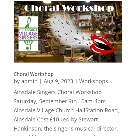
Choral Workshop
by
admin
|
Aug 9, 2023
|
Workshops
Ainsdale Singers Choral Workshop
Saturday, September 9th 10am-4pm
Ainsdale Village Church HallStation Road,
Ainsdale Cost £10 Led by Stewart
Hankinson, the singer's musical director,