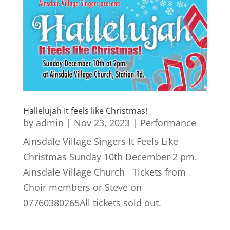
Hallelujah It feels like Christmas!
by
admin
|
Nov 23, 2023
|
Performance
Ainsdale Village Singers It Feels Like
Christmas Sunday 10th December 2 pm.
Ainsdale Village Church Tickets from
Choir members or Steve on
07760380265All tickets sold out.