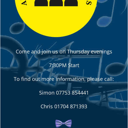
Come and join us on Thursday evenings
7:30PM Start
To find out more information, please call:
Simon
07753 854441
Chris
01704 871393