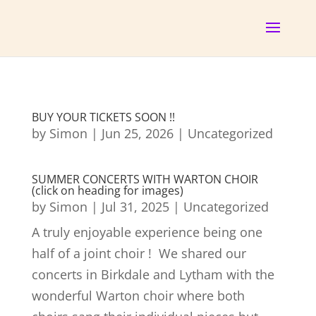
BUY YOUR TICKETS SOON !!
by
Simon
|
Jun 25, 2026
|
Uncategorized
SUMMER CONCERTS WITH WARTON CHOIR
(click on heading for images)
by
Simon
|
Jul 31, 2025
|
Uncategorized
A truly enjoyable experience being one
half of a joint choir ! We shared our
concerts in Birkdale and Lytham with the
wonderful Warton choir where both